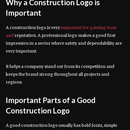
Why a Construction Logo is
Important
A construction logo is very
important for gaining trust
and
reputation. A professional logo makes a good first
impression in a sector where safety and dependability are
very important.
It helps a company stand out from its competition and
keeps the brand strong throughout all projects and
regions.
Important Parts of a Good
Construction Logo
A good construction logo usually has bold fonts, simple