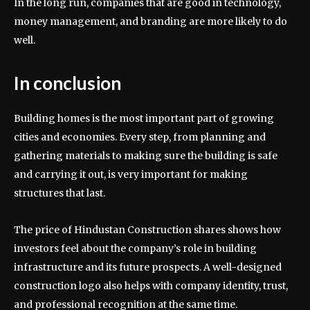
In the long run, companies that are good in technology,
money management, and branding are more likely to do
well.
In conclusion
Building homes is the most important part of growing
cities and economies. Every step, from planning and
gathering materials to making sure the building is safe
and carrying it out, is very important for making
structures that last.
The price of Hindustan Construction shares shows how
investors feel about the company’s role in building
infrastructure and its future prospects. A well-designed
construction logo also helps with company identity, trust,
and professional recognition at the same time.