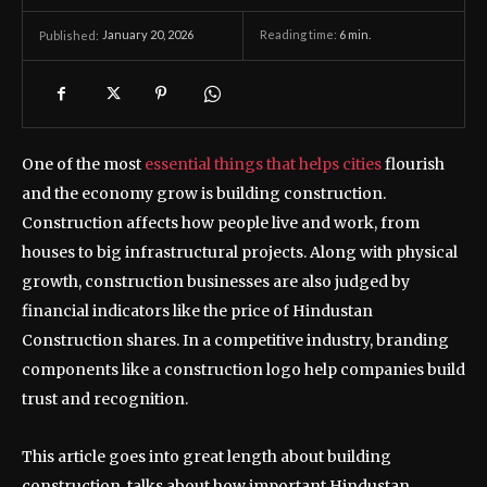
January 20, 2026
Reading time:
6
min.
Published:
One of the most
essential things that helps cities
flourish
and the economy grow is building construction.
Construction affects how people live and work, from
houses to big infrastructural projects. Along with physical
growth, construction businesses are also judged by
financial indicators like the price of Hindustan
Construction shares. In a competitive industry, branding
components like a construction logo help companies build
trust and recognition.
This article goes into great length about building
construction, talks about how important Hindustan