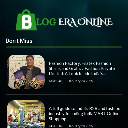
Don't Miss
Fashion Factory, Filatex Fashion
Share, and Grabizz Fashion Private
Limited: A Look Inside India’s...
FASHION
January 20, 2026
A full guide to India’s B2B and fashion
industry, including IndiaMART Online
Shopping,
FASHION
January 20, 2026