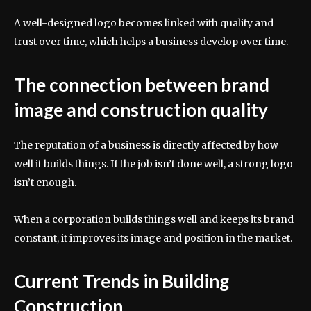
A well-designed logo becomes linked with quality and
trust over time, which helps a business develop over time.
The connection between brand
image and construction quality
The reputation of a business is directly affected by how
well it builds things. If the job isn’t done well, a strong logo
isn’t enough.
When a corporation builds things well and keeps its brand
constant, it improves its image and position in the market.
Current Trends in Building
Construction