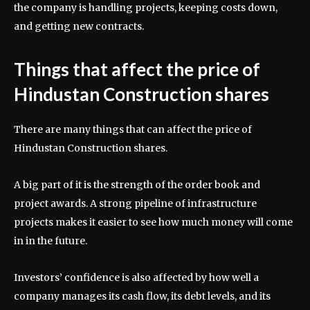
the company is handling projects, keeping costs down,
and getting new contracts.
Things that affect the price of
Hindustan Construction shares
There are many things that can affect the price of
Hindustan Construction shares.
A big part of it is the strength of the order book and
project awards. A strong pipeline of infrastructure
projects makes it easier to see how much money will come
in in the future.
Investors’ confidence is also affected by how well a
company manages its cash flow, its debt levels, and its