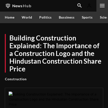
News
Hub
Home
World
Politics
Bussiness
Sports
Scie
Building Construction
Explained: The Importance of
a Construction Logo and the
Hindustan Construction Share
Price
Construction