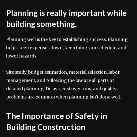
Planning is really important while
building something.
Planning well is the key to establishing success. Planning
helps keep expenses down, keep things on schedule, and
lower hazards.
Site study, budget estimation, material selection, labor
management, and following the law are all parts of
detailed planning. Delays, cost overruns, and quality
problems are common when planning isn’t done well.
The Importance of Safety in
Building Construction