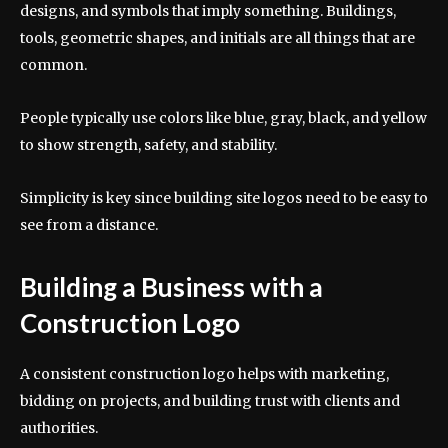
designs, and symbols that imply something. Buildings,
tools, geometric shapes, and initials are all things that are
common.
People typically use colors like blue, gray, black, and yellow
to show strength, safety, and stability.
Simplicity is key since building site logos need to be easy to
see from a distance.
Building a Business with a
Construction Logo
A consistent construction logo helps with marketing,
bidding on projects, and building trust with clients and
authorities.