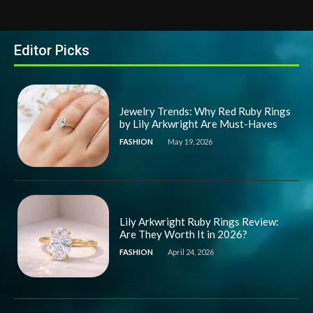
Editor Picks
Jewelry Trends: Why Red Ruby Rings
by Lily Arkwright Are Must-Haves
FASHION
May 19, 2026
Lily Arkwright Ruby Rings Review:
Are They Worth It in 2026?
FASHION
April 24, 2026