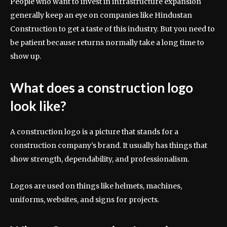
People who want to invest in infrastructure expansion
generally keep an eye on companies like Hindustan
Construction to get a taste of this industry. But you need to
be patient because returns normally take a long time to
show up.
What does a construction logo
look like?
A construction logo is a picture that stands for a
construction company’s brand. It usually has things that
show strength, dependability, and professionalism.
Logos are used on things like helmets, machines,
uniforms, websites, and signs for projects.