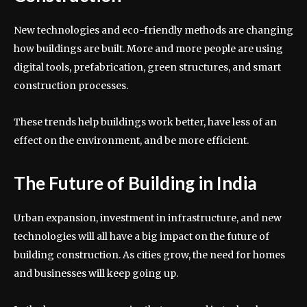
New technologies and eco-friendly methods are changing
how buildings are built. More and more people are using
digital tools, prefabrication, green structures, and smart
construction processes.
These trends help buildings work better, have less of an
effect on the environment, and be more efficient.
The Future of Building in India
Urban expansion, investment in infrastructure, and new
technologies will all have a big impact on the future of
building construction. As cities grow, the need for homes
and businesses will keep going up.