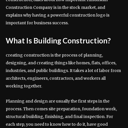
Construction Company is in the stock market, and
explains why having a powerful construction logo is
important for business success.
What Is Building Construction?
creating construction is the process of planning,
designing, and creating things like homes, flats, offices,
industries, and public buildings. It takes a lot of labor from
architects, engineers, contractors, and workers all
working together.
Planning and design are usually the first steps in the
process. Then comes site preparation, foundation work,
structural building, finishing, and final inspection. For
each step, you need to know how to do it, have good