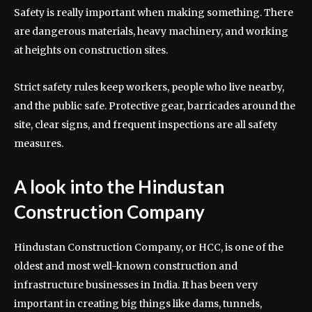
Safety is really important when making something. There
are dangerous materials, heavy machinery, and working
at heights on construction sites.
Strict safety rules keep workers, people who live nearby,
and the public safe. Protective gear, barricades around the
site, clear signs, and frequent inspections are all safety
measures.
A look into the Hindustan
Construction Company
Hindustan Construction Company, or HCC, is one of the
oldest and most well-known construction and
infrastructure businesses in India. It has been very
important in creating big things like dams, tunnels,