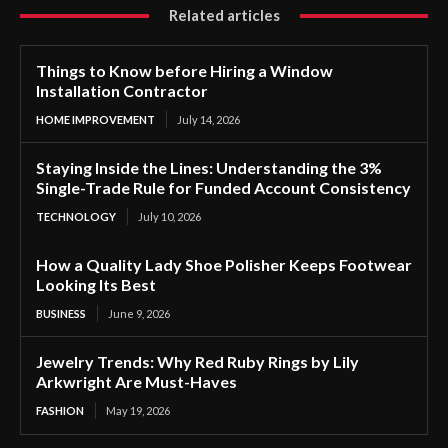
Related articles
Things to Know before Hiring a Window
Installation Contractor
HOME IMPROVEMENT
July 14, 2026
Staying Inside the Lines: Understanding the 3%
Single-Trade Rule for Funded Account Consistency
TECHNOLOGY
July 10, 2026
How a Quality Lady Shoe Polisher Keeps Footwear
Looking Its Best
BUSINESS
June 9, 2026
Jewelry Trends: Why Red Ruby Rings by Lily
Arkwright Are Must-Haves
FASHION
May 19, 2026