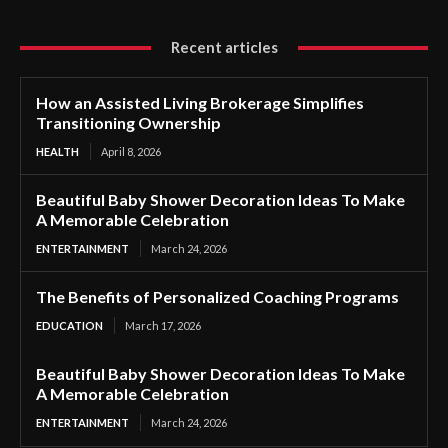
Recent articles
How an Assisted Living Brokerage Simplifies
Transitioning Ownership
HEALTH
April 8, 2026
Beautiful Baby Shower Decoration Ideas To Make
A Memorable Celebration
ENTERTAINMENT
March 24, 2026
The Benefits of Personalized Coaching Programs
EDUCATION
March 17, 2026
Beautiful Baby Shower Decoration Ideas To Make
A Memorable Celebration
ENTERTAINMENT
March 24, 2026