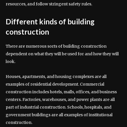
resources, and follow stringent safety rules.
Different kinds of building
construction
There are numerous sorts of building construction
dependent on what they will be used for and how they will
look.
Houses, apartments, and housing complexes are all
examples of residential development. Commercial
construction includes hotels, malls, offices, and business
centers. Factories, warehouses, and power plants are all
part of industrial construction. Schools, hospitals, and
government buildings are all examples of institutional
construction.