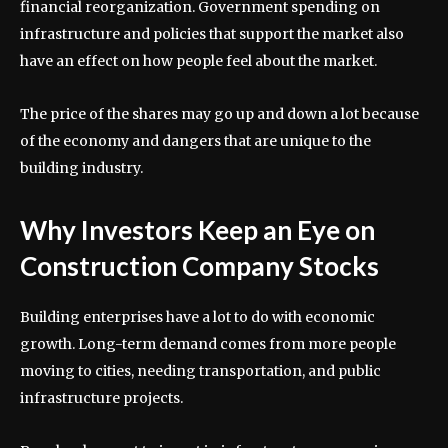
financial reorganization. Government spending on
infrastructure and policies that support the market also
have an effect on how people feel about the market.
The price of the shares may go up and down a lot because
of the economy and dangers that are unique to the
building industry.
Why Investors Keep an Eye on
Construction Company Stocks
Building enterprises have a lot to do with economic
growth. Long-term demand comes from more people
moving to cities, needing transportation, and public
infrastructure projects.