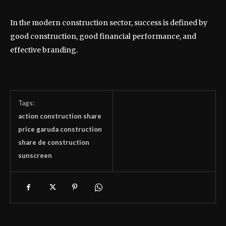
In the modern construction sector, success is defined by
good construction, good financial performance, and
effective branding.
Tags:
action construction share
price garuda construction
share de construction
sunscreen