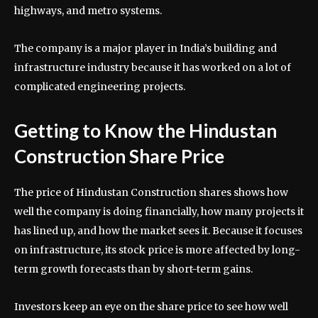
highways, and metro systems.
The company is a major player in India’s building and
infrastructure industry because it has worked on a lot of
complicated engineering projects.
Getting to Know the Hindustan
Construction Share Price
The price of Hindustan Construction shares shows how
well the company is doing financially, how many projects it
has lined up, and how the market sees it. Because it focuses
on infrastructure, its stock price is more affected by long-
term growth forecasts than by short-term gains.
Investors keep an eye on the share price to see how well