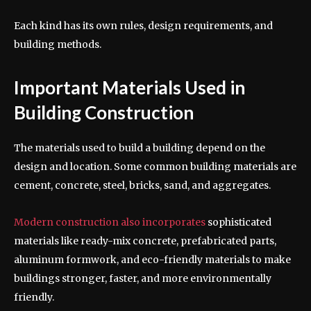
Each kind has its own rules, design requirements, and
building methods.
Important Materials Used in
Building Construction
The materials used to build a building depend on the
design and location. Some common building materials are
cement, concrete, steel, bricks, sand, and aggregates.
Modern construction also incorporates
sophisticated
materials like ready-mix concrete, prefabricated parts,
aluminum formwork, and eco-friendly materials to make
buildings stronger, faster, and more environmentally
friendly.