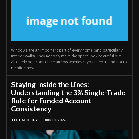
Windows are an important part of every home (and particularly
interior walls). They not only make the space look beautiful but
also help you control the airflow whenever you need it. And not to
mention how...
Staying Inside the Lines:
Understanding the 3% Single-Trade
Rule for Funded Account
Consistency
TECHNOLOGY
July 10, 2026