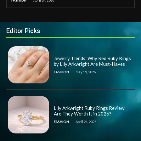
FASHION
April 24, 2026
Editor Picks
Jewelry Trends: Why Red Ruby Rings
by Lily Arkwright Are Must-Haves
FASHION
May 19, 2026
Lily Arkwright Ruby Rings Review:
Are They Worth It in 2026?
FASHION
April 24, 2026