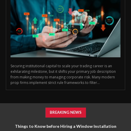
Securing institutional capital to scale your trading career is an
exhilarating milestone, but it shifts your primary job description
from making money to managing corporate risk. Many modern
prop firms implement strict rule frameworks to filter...
BREAKING NEWS
Things to Know before Hiring a Window Installation