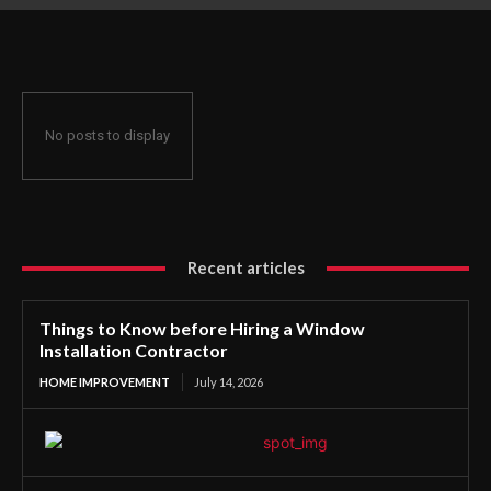
Contractor
No posts to display
Recent articles
Things to Know before Hiring a Window
Installation Contractor
HOME IMPROVEMENT
July 14, 2026