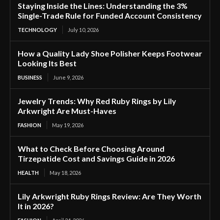
Staying Inside the Lines: Understanding the 3%
Single-Trade Rule for Funded Account Consistency
TECHNOLOGY
July 10, 2026
How a Quality Lady Shoe Polisher Keeps Footwear
Looking Its Best
BUSINESS
June 9, 2026
Jewelry Trends: Why Red Ruby Rings by Lily
Arkwright Are Must-Haves
FASHION
May 19, 2026
What to Check Before Choosing Around
Tirzepatide Cost and Savings Guide in 2026
HEALTH
May 18, 2026
Lily Arkwright Ruby Rings Review: Are They Worth
It in 2026?