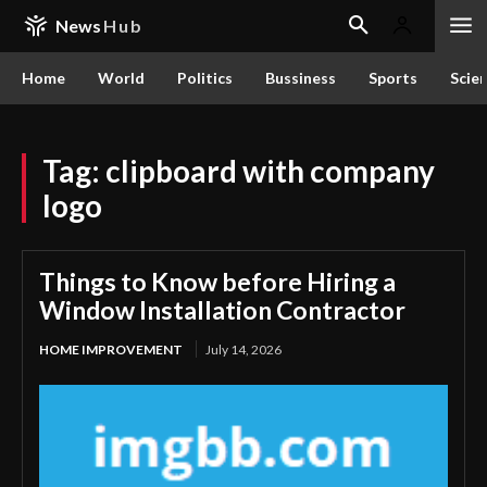
News
Hub
Home
World
Politics
Bussiness
Sports
Scie
Tag:
clipboard with company
logo
Things to Know before Hiring a
Window Installation Contractor
HOME IMPROVEMENT
July 14, 2026