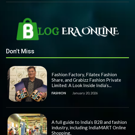
Don't Miss
Fashion Factory, Filatex Fashion
Share, and Grabizz Fashion Private
Limited: A Look Inside India’s...
FASHION
January 20, 2026
A full guide to India’s B2B and fashion
industry, including IndiaMART Online
Shopping,